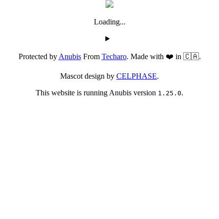
Loading...
Protected by
Anubis
From
Techaro
. Made with ❤️ in 🇨🇦.
Mascot design by
CELPHASE
.
This website is running Anubis version
.
1.25.0