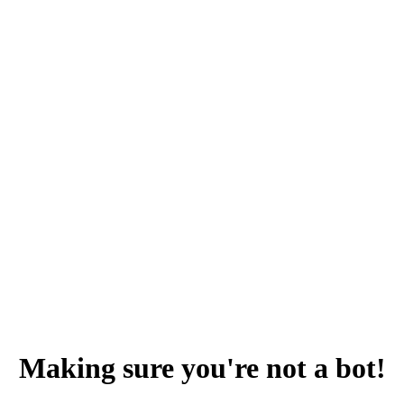
Making sure you're not a bot!