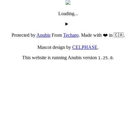
Loading...
Protected by
Anubis
From
Techaro
. Made with ❤️ in 🇨🇦.
Mascot design by
CELPHASE
.
This website is running Anubis version
.
1.25.0