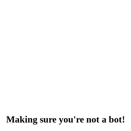
Making sure you're not a bot!