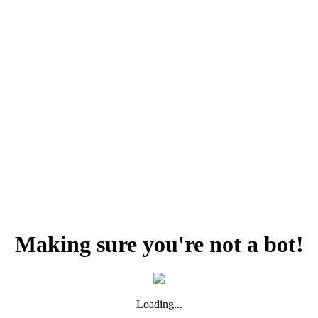
Making sure you're not a bot!
Loading...