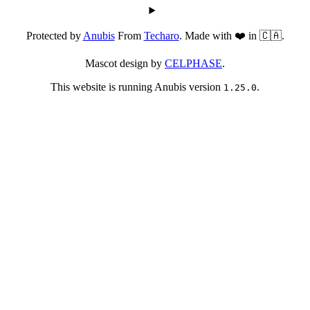
Protected by
Anubis
From
Techaro
. Made with ❤️ in 🇨🇦.
Mascot design by
CELPHASE
.
This website is running Anubis version
.
1.25.0